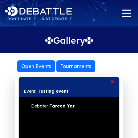
Gallery
Open Events
Tournaments
Event:
Testing event
Debater
Fareed Yar