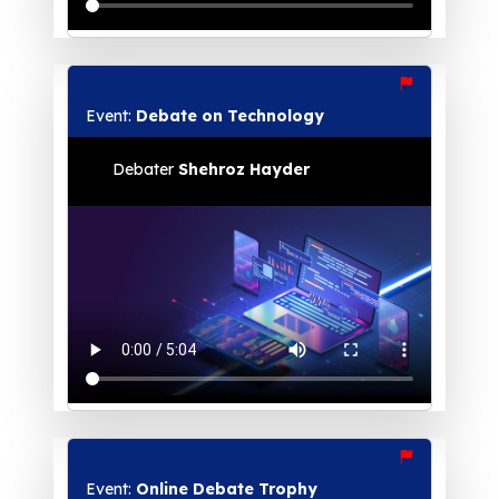
Event:
Debate on Technology
Debater
Shehroz Hayder
Event:
Online Debate Trophy