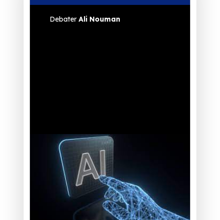
Debater
Ali Nouman