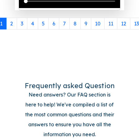
1
2
3
4
5
6
7
8
9
10
11
12
13
Frequently asked Question
Need answers? Our FAQ section is
here to help! We've compiled a list of
the most common questions and their
answers to ensure you have all the
information you need.