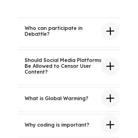
Who can participate in
Debattle?
Should Social Media Platforms
Be Allowed to Censor User
Content?
What is Global Warming?
Why coding is important?