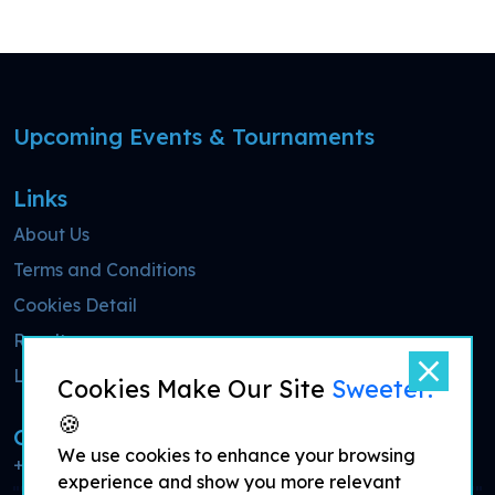
Upcoming Events & Tournaments
Links
About Us
Terms and Conditions
Cookies Detail
Results
Live Streaming
Cookies Make Our Site
Sweeter!
🍪
Call Now
We use cookies to enhance your browsing
+44 7700 900077
experience and show you more relevant