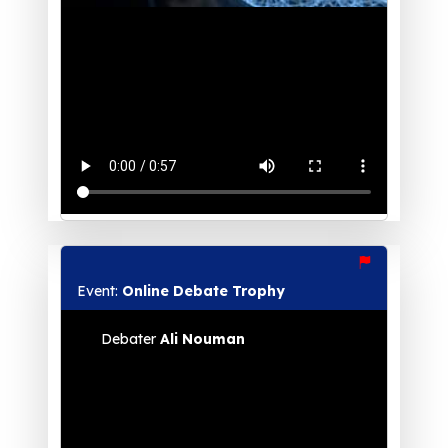
Event:
Online Debate Trophy
Debater
Ali Nouman