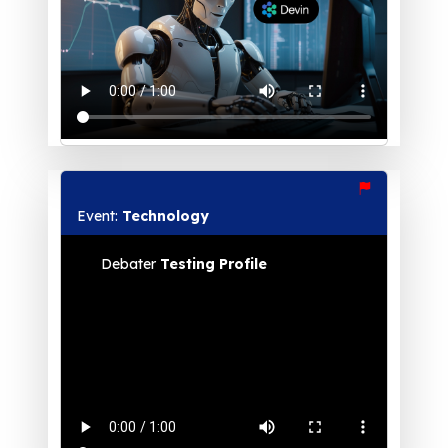
Event:
Technology
Debater
Testing Profile