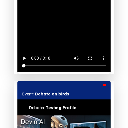
Event:
Debate on birds
Debater
Testing Profile