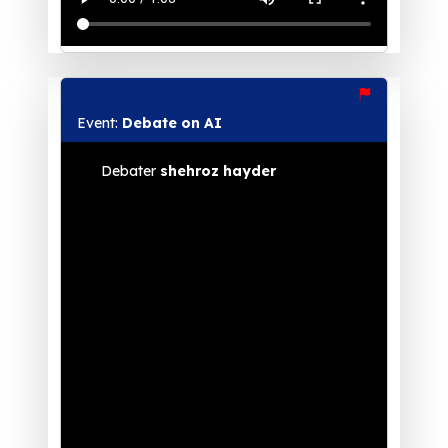
Event:
Debate on AI
Debater
shehroz hayder