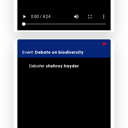
Event:
Debate on biodiversity
Debater
shehroz hayder