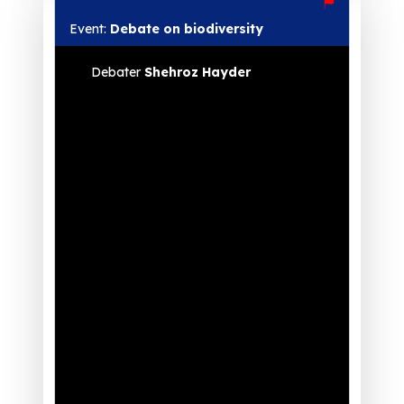
Event:
Debate on biodiversity
Debater
Shehroz Hayder