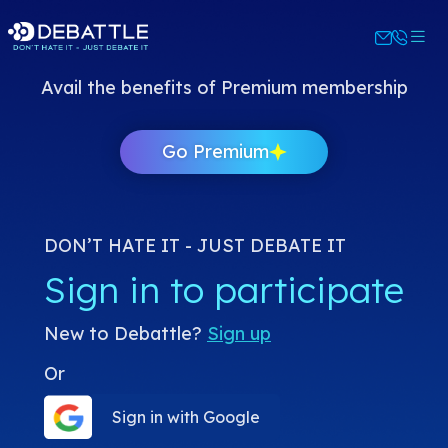
Avail the benefits of Premium membership
Go Premium
DON’T HATE IT - JUST DEBATE IT
Sign in to participate
New to Debattle?
Sign up
Or
Sign in with Google