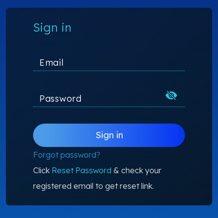
Sign in
Email
Password
Sign in
Forgot password?
Click
Reset Password
& check your
registered email to get reset link.