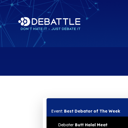
Event:
Best Debator of The Week
Debater
Butt Halal Meat