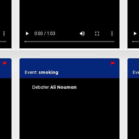
Event:
smoking
Ev
Debater
Ali Nouman