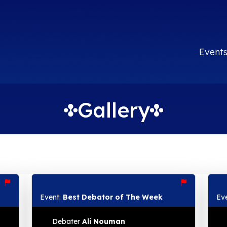
Event
Gallery
Event:
Best Debator of The Week
Ev
Debater
Ali Nouman