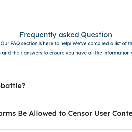
Frequently asked Question
ur FAQ section is here to help! We've compiled a list of
 and their answers to ensure you have all the information
battle?
orms Be Allowed to Censor User Cont