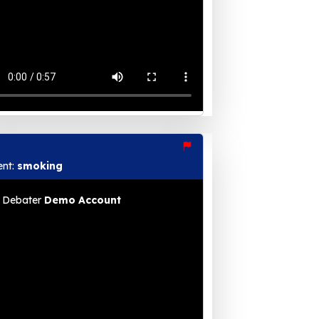
ent:
smoking
Debater
Demo Account