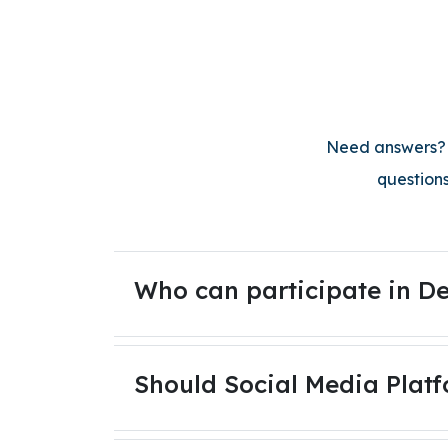
Need answers? O
questions
Who can participate in De
Should Social Media Platf