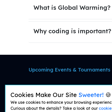
What is Global Warming?
Why coding is important?
Upcoming Events & Tournaments
Cookies Make Our Site
Sweeter!
🍪
We use cookies to enhance your browsing experience 
Curious about the details? Take a look at our
cookie