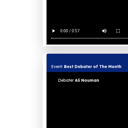
Event:
Best Debater of The Month
Debater
Ali Nouman