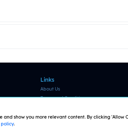
Links
About Us
Terms and Conditions
Cookies Detail
Results
and show you more relevant content. By clicking 'Allow Co
 policy
.
Live Streaming