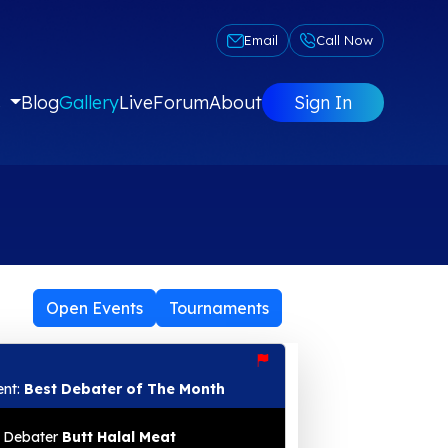
Email
Call Now
s
Blog
Gallery
Live
Forum
About
Sign In
Open Events
Tournaments
ent:
Best Debater of The Month
Debater
Butt Halal Meat