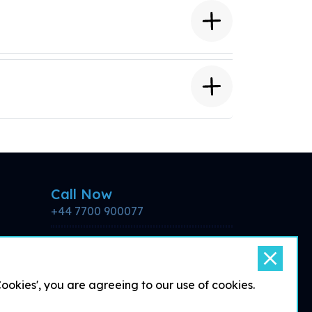
Call Now
+44 7700 900077
Email for more
information
support@debattle.co.uk
okies', you are agreeing to our use of cookies.