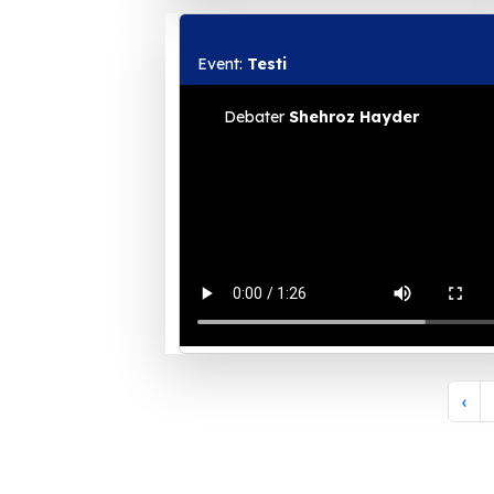
Event:
Testi
Debater
Shehroz Hayder
‹