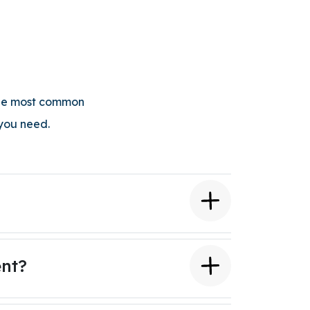
 the most common
 you need.
ent?