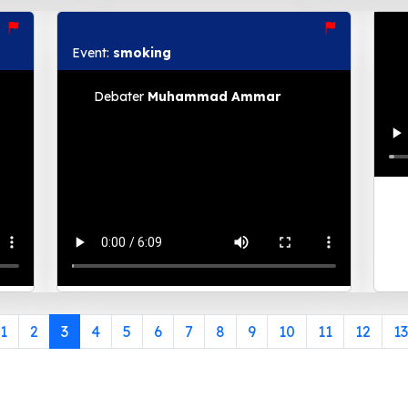
Event:
smoking
Debater
Muhammad Ammar
1
2
3
4
5
6
7
8
9
10
11
12
13