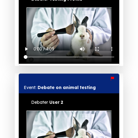
Event:
Debate on animal testing
Debater
User 2