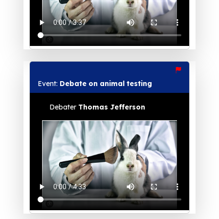
Event:
Debate on animal testing
Debater
Thomas Jefferson