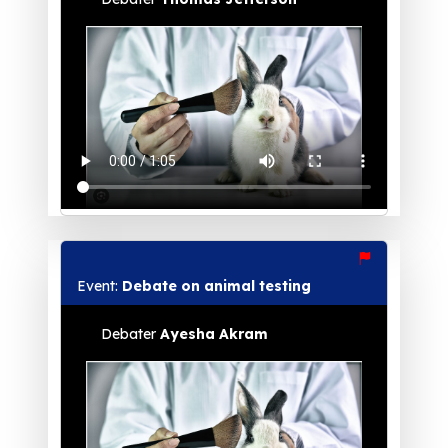
Event:
Debate on animal testing
Debater
Ayesha Akram