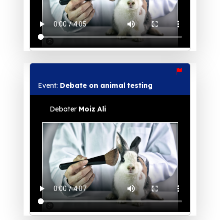
Event:
Debate on animal testing
Debater
Moiz Ali