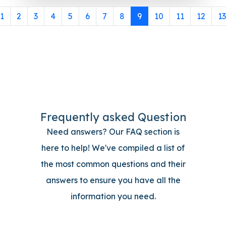
1
2
3
4
5
6
7
8
9
10
11
12
13
Frequently asked Question
Need answers? Our FAQ section is
here to help! We've compiled a list of
the most common questions and their
answers to ensure you have all the
information you need.