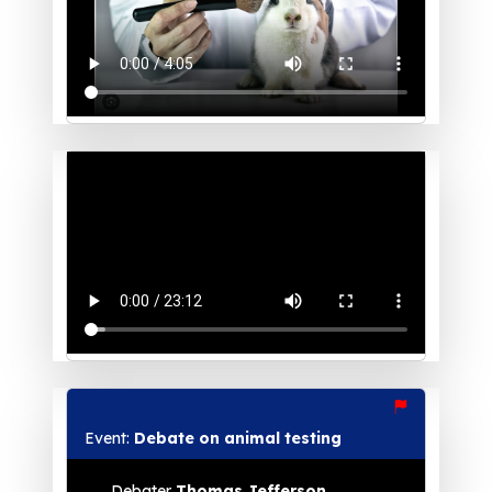
Event:
Debate on animal testing
Debater
Thomas Jefferson