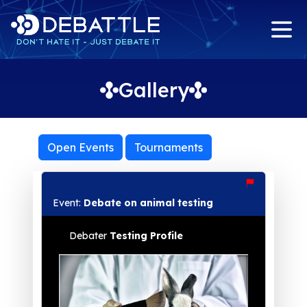
Gallery
Open Events
Tournaments
Event:
Debate on animal testing
Debater
Testing Profile