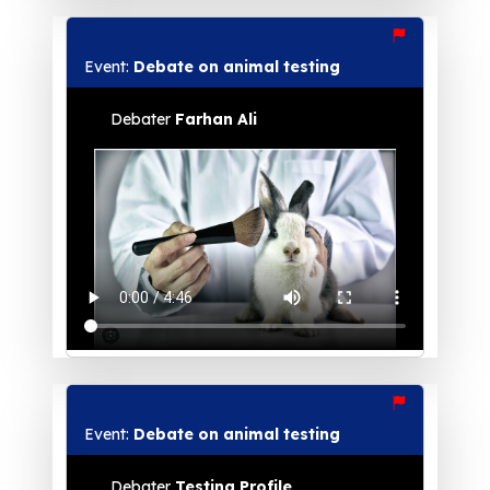
Event:
Debate on animal testing
Debater
Farhan Ali
Event:
Debate on animal testing
Debater
Testing Profile