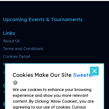
Upcoming Events & Tournaments
Links
About Us
Terms and Conditions
Cookies Detail
Results
Live Streaming
Cookies Make Our Site
Sweeter!
🍪
Call Now
We use cookies to enhance your browsing
+44 7700 900077
experience and show you more relevant
content. By clicking 'Allow Cookies', you are
Email for more information
agreeing to our use of cookies. Curious