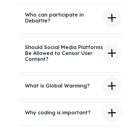
Who can participate in
Debattle?
Should Social Media Platforms
Be Allowed to Censor User
Content?
What is Global Warming?
Why coding is important?